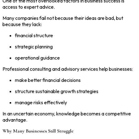
One of the most overlooked factors in business success is
access to expert advice.
Many companies fail not because their ideas are bad, but
because they lack:
financial structure
strategic planning
operational guidance
Professional consulting and advisory services help businesses:
make better financial decisions
structure sustainable growth strategies
manage risks effectively
In an uncertain economy, knowledge becomes a competitive
advantage.
Why Many Businesses Still Struggle