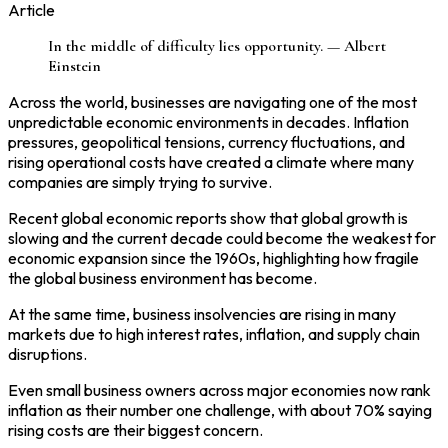
Article
In the middle of difficulty lies opportunity. — Albert
Einstein
Across the world, businesses are navigating one of the most
unpredictable economic environments in decades. Inflation
pressures, geopolitical tensions, currency fluctuations, and
rising operational costs have created a climate where many
companies are simply trying to survive.
Recent global economic reports show that global growth is
slowing and the current decade could become the weakest for
economic expansion since the 1960s, highlighting how fragile
the global business environment has become.
At the same time, business insolvencies are rising in many
markets due to high interest rates, inflation, and supply chain
disruptions.
Even small business owners across major economies now rank
inflation as their number one challenge, with about 70% saying
rising costs are their biggest concern.