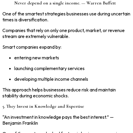
Never depend on a single income. — Warren Buffett
One of the smartest strategies businesses use during uncertain
times is diversification.
Companies that rely on only one product, market, or revenue
stream are extremely vulnerable.
Smart companies expand by:
entering new markets
launching complementary services
developing multiple income channels
This approach helps businesses reduce risk and maintain
stability during economic shocks.
5. They Invest in Knowledge and Expertise
“An investment in knowledge pays the best interest.” —
Benjamin Franklin