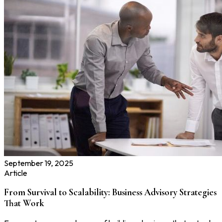
September 19, 2025
Article
From Survival to Scalability: Business Advisory Strategies
That Work