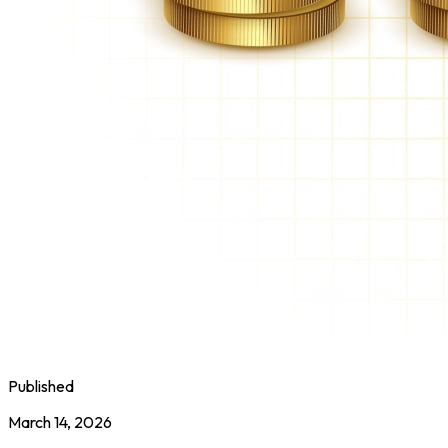
Published
March 14, 2026