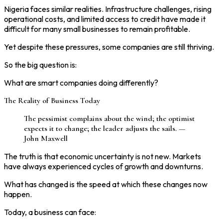
Nigeria faces similar realities. Infrastructure challenges, rising
operational costs, and limited access to credit have made it
difficult for many small businesses to remain profitable.
Yet despite these pressures, some companies are still thriving.
So the big question is:
What are smart companies doing differently?
The Reality of Business Today
The pessimist complains about the wind; the optimist
expects it to change; the leader adjusts the sails. —
John Maxwell
The truth is that economic uncertainty is not new. Markets
have always experienced cycles of growth and downturns.
What has changed is the speed at which these changes now
happen.
Today, a business can face: