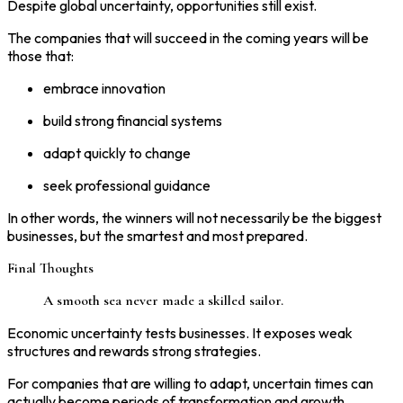
Despite global uncertainty, opportunities still exist.
The companies that will succeed in the coming years will be
those that:
embrace innovation
build strong financial systems
adapt quickly to change
seek professional guidance
In other words, the winners will not necessarily be the biggest
businesses, but the smartest and most prepared.
Final Thoughts
A smooth sea never made a skilled sailor.
Economic uncertainty tests businesses. It exposes weak
structures and rewards strong strategies.
For companies that are willing to adapt, uncertain times can
actually become periods of transformation and growth.