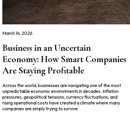
March 14, 2026
Business in an Uncertain
Economy: How Smart Companies
Are Staying Profitable
Across the world, businesses are navigating one of the most
unpredictable economic environments in decades. Inflation
pressures, geopolitical tensions, currency fluctuations, and
rising operational costs have created a climate where many
companies are simply trying to survive.