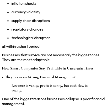
inflation shocks
currency volatility
supply chain disruptions
regulatory changes
technological disruption
all within a short period.
Businesses that survive are not necessarily the biggest ones.
They are the most adaptable.
How Smart Companies Stay Profitable in Uncertain Times
1. They Focus on Strong Financial Management
Revenue is vanity, profit is sanity, but cash flow is
reality.
One of the biggest reasons businesses collapse is poor financial
management.