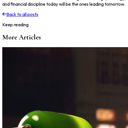
and financial discipline today will be the ones leading tomorrow.
Back to all posts
Keep reading
More Articles