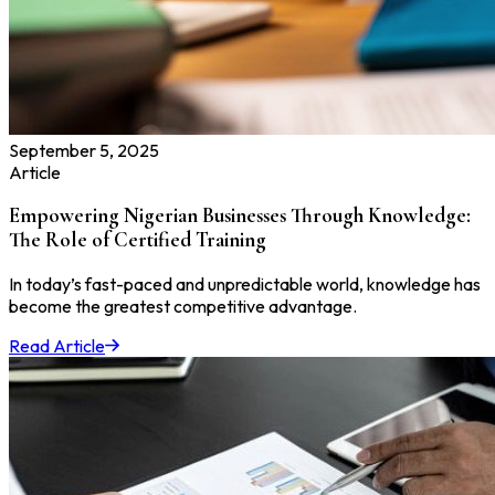
September 5, 2025
Article
Empowering Nigerian Businesses Through Knowledge:
The Role of Certified Training
In today’s fast-paced and unpredictable world, knowledge has
become the greatest competitive advantage.
Read Article