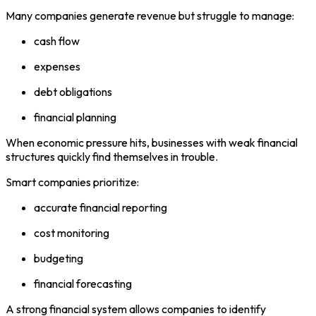
Many companies generate revenue but struggle to manage:
cash flow
expenses
debt obligations
financial planning
When economic pressure hits, businesses with weak financial
structures quickly find themselves in trouble.
Smart companies prioritize:
accurate financial reporting
cost monitoring
budgeting
financial forecasting
A strong financial system allows companies to identify