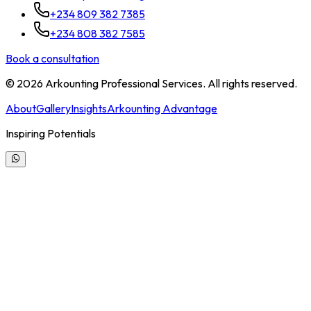
+234 809 382 7385
+234 808 382 7585
Book a consultation
©
2026
Arkounting Professional Services. All rights reserved.
About
Gallery
Insights
Arkounting Advantage
Inspiring Potentials