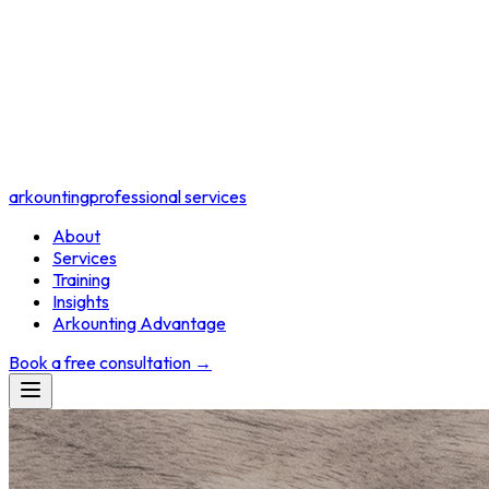
arkounting
professional services
About
Services
Training
Insights
Arkounting Advantage
Book a free consultation
→