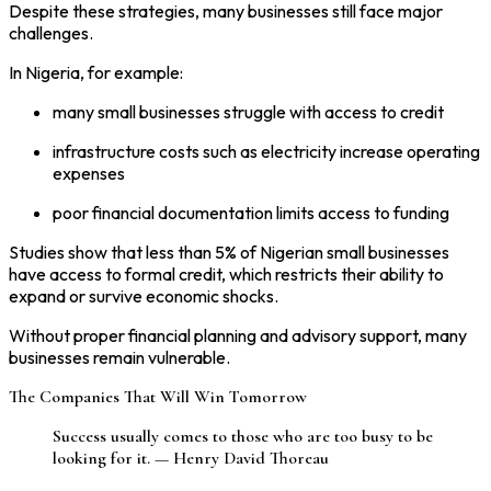
Despite these strategies, many businesses still face major
challenges.
In Nigeria, for example:
many small businesses struggle with access to credit
infrastructure costs such as electricity increase operating
expenses
poor financial documentation limits access to funding
Studies show that less than 5% of Nigerian small businesses
have access to formal credit, which restricts their ability to
expand or survive economic shocks.
Without proper financial planning and advisory support, many
businesses remain vulnerable.
The Companies That Will Win Tomorrow
Success usually comes to those who are too busy to be
looking for it. — Henry David Thoreau