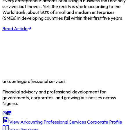
Every entrepreneur dreams of building a business that not only
survives but thrives. Yet, the reality is stark: according to the
World Bank, about 80% of small and medium enterprises
(SMEs) in developing countries fail within their first five years.
Read Article
arkounting
professional services
Financial advisory and professional development for
governments, corporates, and growing businesses across
Nigeria.
View Arkounting Professional Services Corporate Profile
View Brochure