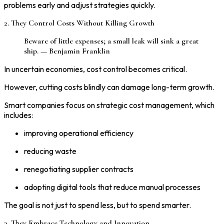
problems early and adjust strategies quickly.
2. They Control Costs Without Killing Growth
Beware of little expenses; a small leak will sink a great
ship. — Benjamin Franklin
In uncertain economies, cost control becomes critical.
However, cutting costs blindly can damage long-term growth.
Smart companies focus on strategic cost management, which
includes:
improving operational efficiency
reducing waste
renegotiating supplier contracts
adopting digital tools that reduce manual processes
The goal is not just to spend less, but to spend smarter.
3. They Embrace Technology and Innovation