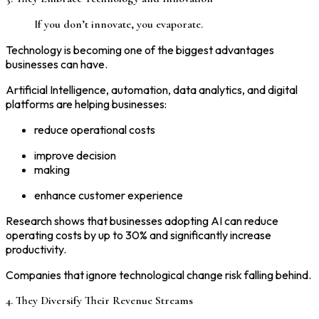
If you don’t innovate, you evaporate.
Technology is becoming one of the biggest advantages
businesses can have.
Artificial Intelligence, automation, data analytics, and digital
platforms are helping businesses:
reduce operational costs
improve decision
making
enhance customer experience
Research shows that businesses adopting AI can reduce
operating costs by up to 30% and significantly increase
productivity.
Companies that ignore technological change risk falling behind.
4. They Diversify Their Revenue Streams