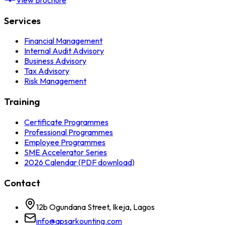
Services
Financial Management
Internal Audit Advisory
Business Advisory
Tax Advisory
Risk Management
Training
Certificate Programmes
Professional Programmes
Employee Programmes
SME Accelerator Series
2026 Calendar (PDF download)
Contact
12b Ogundana Street, Ikeja, Lagos
info@apsarkounting.com