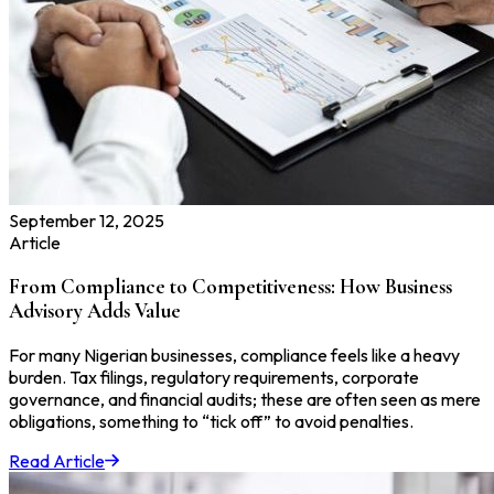
September 12, 2025
Article
From Compliance to Competitiveness: How Business
Advisory Adds Value
For many Nigerian businesses, compliance feels like a heavy
burden. Tax filings, regulatory requirements, corporate
governance, and financial audits; these are often seen as mere
obligations, something to “tick off” to avoid penalties.
Read Article