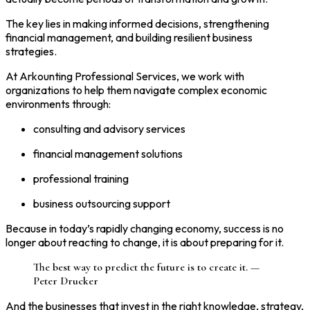
The key lies in making informed decisions, strengthening
financial management, and building resilient business
strategies.
At Arkounting Professional Services, we work with
organizations to help them navigate complex economic
environments through:
consulting and advisory services
financial management solutions
professional training
business outsourcing support
Because in today’s rapidly changing economy, success is no
longer about reacting to change, it is about preparing for it.
The best way to predict the future is to create it. —
Peter Drucker
And the businesses that invest in the right knowledge, strategy,