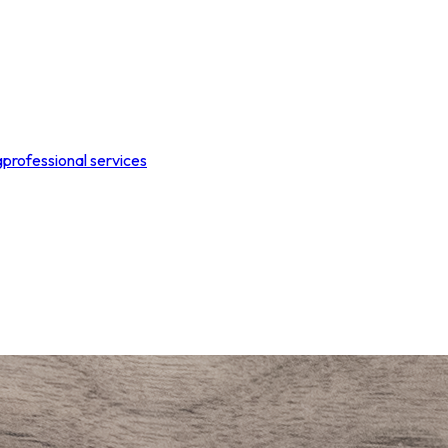
g
professional services