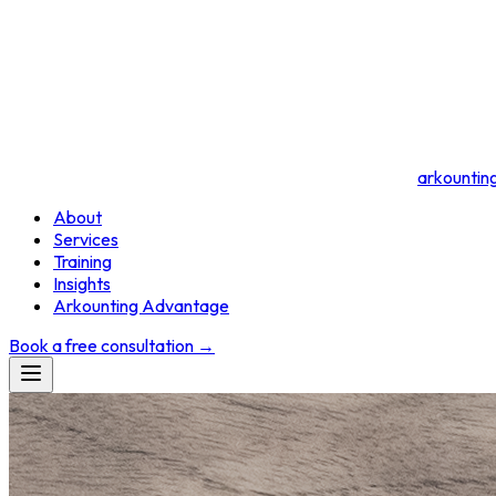
arkountin
About
Services
Training
Insights
Arkounting Advantage
Book a free consultation
→