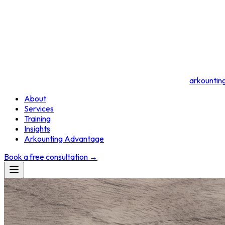
arkountin
About
Services
Training
Insights
Arkounting Advantage
Book a free consultation
→