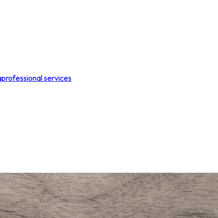
g
professional services