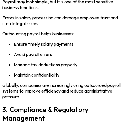
Payroll may look simple, but it is one of the most sensitive
business functions.
Errors in salary processing can damage employee trust and
create legal issues.
Outsourcing payroll helps businesses:
Ensure timely salary payments
Avoid payroll errors
Manage tax deductions properly
Maintain confidentiality
Globally, companies are increasingly using outsourced payroll
systems to improve efficiency and reduce administrative
pressure.
3. Compliance & Regulatory
Management