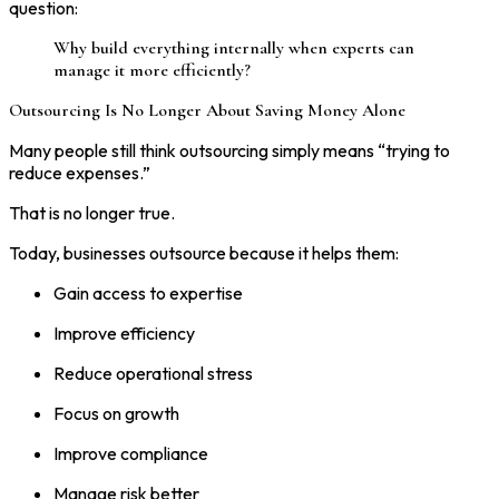
question:
Why build everything internally when experts can
manage it more efficiently?
Outsourcing Is No Longer About Saving Money Alone
Many people still think outsourcing simply means “trying to
reduce expenses.”
That is no longer true.
Today, businesses outsource because it helps them:
Gain access to expertise
Improve efficiency
Reduce operational stress
Focus on growth
Improve compliance
Manage risk better