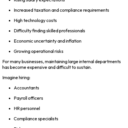
Increased taxation and compliance requirements
High technology costs
Difficulty finding skilled professionals
Economic uncertainty and inflation
Growing operational risks
For many businesses, maintaining large internal departments
has become expensive and difficult to sustain.
Imagine hiring:
Accountants
Payroll officers
HR personnel
Compliance specialists