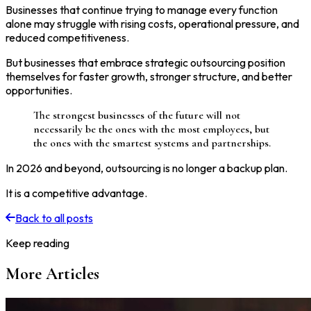
Businesses that continue trying to manage every function
alone may struggle with rising costs, operational pressure, and
reduced competitiveness.
But businesses that embrace strategic outsourcing position
themselves for faster growth, stronger structure, and better
opportunities.
The strongest businesses of the future will not
necessarily be the ones with the most employees, but
the ones with the smartest systems and partnerships.
In 2026 and beyond, outsourcing is no longer a backup plan.
It is a competitive advantage.
Back to all posts
Keep reading
More Articles