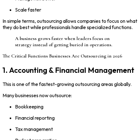
Scale faster
In simple terms, outsourcing allows companies to focus on what
they do best while professionals handle specialized functions.
A business grows faster when leaders focus on
strategy instead of getting buried in operations.
The Critical Functions Businesses Are Outsourcing in 2026
1. Accounting & Financial Management
This is one of the fastest-growing outsourcing areas globally.
Many businesses now outsource:
Bookkeeping
Financial reporting
Tax management