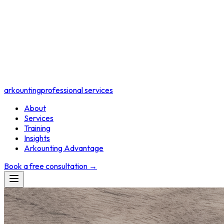
arkounting
professional services
About
Services
Training
Insights
Arkounting Advantage
Book a free consultation
→