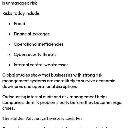
is unmanaged risk.
Risks today include:
Fraud
Financial leakages
Operational inefficiencies
Cybersecurity threats
Internal control weaknesses
Global studies show that businesses with strong risk
management systems are more likely to survive economic
downturns and operational disruptions.
Outsourcing internal audit and risk management helps
companies identify problems early before they become major
crises.
The Hidden Advantage Investors Look For