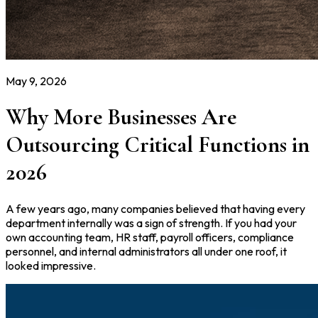
May 9, 2026
Why More Businesses Are
Outsourcing Critical Functions in
2026
A few years ago, many companies believed that having every
department internally was a sign of strength. If you had your
own accounting team, HR staff, payroll officers, compliance
personnel, and internal administrators all under one roof, it
looked impressive.