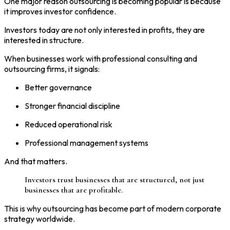
One major reason outsourcing is becoming popular is because
it improves investor confidence.
Investors today are not only interested in profits, they are
interested in structure.
When businesses work with professional consulting and
outsourcing firms, it signals:
Better governance
Stronger financial discipline
Reduced operational risk
Professional management systems
And that matters.
Investors trust businesses that are structured, not just
businesses that are profitable.
This is why outsourcing has become part of modern corporate
strategy worldwide.