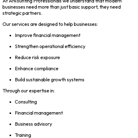
At Arkounting Professionals we understand that modern
businesses need more than just basic support, they need
strategic partners.
Our services are designed to help businesses:
Improve financial management
Strengthen operational efficiency
Reduce risk exposure
Enhance compliance
Build sustainable growth systems
Through our expertise in:
Consulting
Financial management
Business advisory
Training