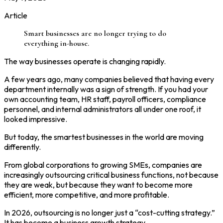
Article
Smart businesses are no longer trying to do
everything in-house.
The way businesses operate is changing rapidly.
A few years ago, many companies believed that having every
department internally was a sign of strength. If you had your
own accounting team, HR staff, payroll officers, compliance
personnel, and internal administrators all under one roof, it
looked impressive.
But today, the smartest businesses in the world are moving
differently.
From global corporations to growing SMEs, companies are
increasingly outsourcing critical business functions, not because
they are weak, but because they want to become more
efficient, more competitive, and more profitable.
In 2026, outsourcing is no longer just a “cost-cutting strategy.”
It has become a business growth strategy.