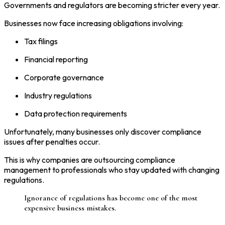
Governments and regulators are becoming stricter every year.
Businesses now face increasing obligations involving:
Tax filings
Financial reporting
Corporate governance
Industry regulations
Data protection requirements
Unfortunately, many businesses only discover compliance
issues after penalties occur.
This is why companies are outsourcing compliance
management to professionals who stay updated with changing
regulations.
Ignorance of regulations has become one of the most
expensive business mistakes.