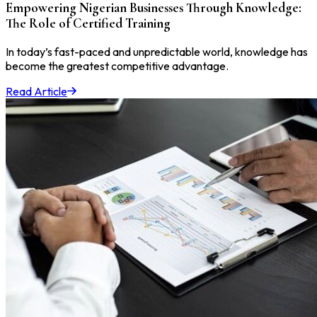
Empowering Nigerian Businesses Through Knowledge:
The Role of Certified Training
In today’s fast-paced and unpredictable world, knowledge has
become the greatest competitive advantage.
Read Article