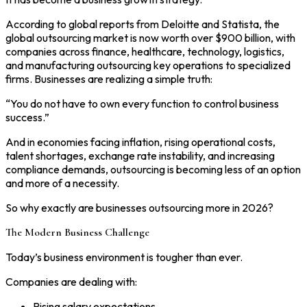
According to global reports from Deloitte and Statista, the
global outsourcing market is now worth over $900 billion, with
companies across finance, healthcare, technology, logistics,
and manufacturing outsourcing key operations to specialized
firms. Businesses are realizing a simple truth:
“You do not have to own every function to control business
success.”
And in economies facing inflation, rising operational costs,
talent shortages, exchange rate instability, and increasing
compliance demands, outsourcing is becoming less of an option
and more of a necessity.
So why exactly are businesses outsourcing more in 2026?
The Modern Business Challenge
Today’s business environment is tougher than ever.
Companies are dealing with:
Rising salary expectations