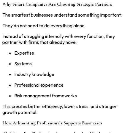
Why Smart Companies Are Choosing Strategic Partners
The smartest businesses understand something important:
They do not need to do everything alone.
Instead of struggling internally with every function, they
partner with firms that already have:
Expertise
Systems
Industry knowledge
Professional experience
Risk management frameworks
This creates better efficiency, lower stress, and stronger
growth potential.
How Arkounting Professionals Supports Businesses