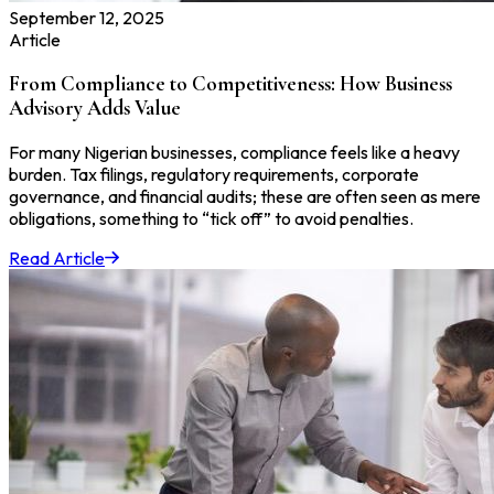
September 12, 2025
Article
From Compliance to Competitiveness: How Business
Advisory Adds Value
For many Nigerian businesses, compliance feels like a heavy
burden. Tax filings, regulatory requirements, corporate
governance, and financial audits; these are often seen as mere
obligations, something to “tick off” to avoid penalties.
Read Article