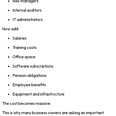
Risk managers
Internal auditors
IT administrators
Now add:
Salaries
Training costs
Office space
Software subscriptions
Pension obligations
Employee benefits
Equipment and infrastructure
The cost becomes massive.
This is why many business owners are asking an important