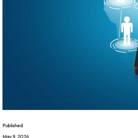
Published
May 9, 2026