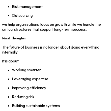
Risk management
Outsourcing
we help organizations focus on growth while we handle the
critical structures that support long-term success.
Final Thoughts
The future of business is no longer about doing everything
internally.
It is about:
Working smarter
Leveraging expertise
Improving efficiency
Reducing risk
Building sustainable systems