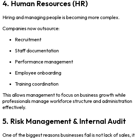
4. Human Resources (HR)
Hiring and managing people is becoming more complex.
Companies now outsource:
Recruitment
Staff documentation
Performance management
Employee onboarding
Training coordination
This allows management to focus on business growth while
professionals manage workforce structure and administration
effectively.
5. Risk Management & Internal Audit
One of the biggest reasons businesses fail is not lack of sales, it