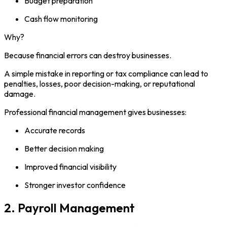
Budget preparation
Cash flow monitoring
Why?
Because financial errors can destroy businesses.
A simple mistake in reporting or tax compliance can lead to
penalties, losses, poor decision-making, or reputational
damage.
Professional financial management gives businesses:
Accurate records
Better decision making
Improved financial visibility
Stronger investor confidence
2. Payroll Management