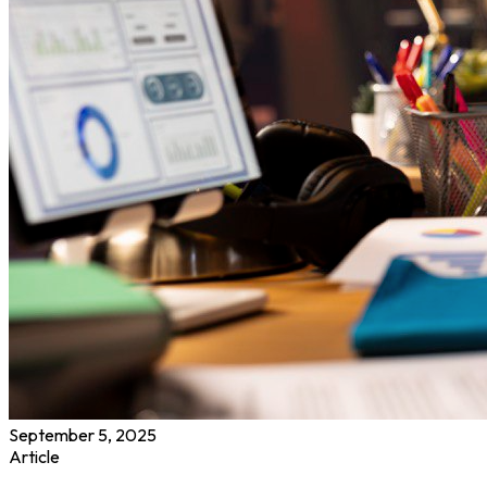
September 5, 2025
Article