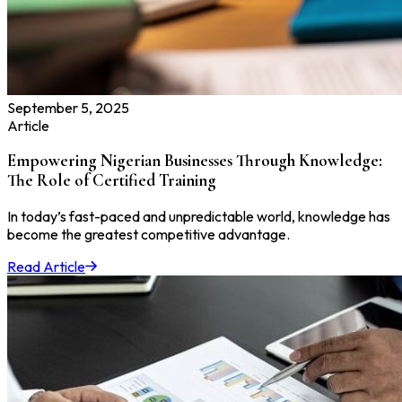
September 5, 2025
Article
Empowering Nigerian Businesses Through Knowledge:
The Role of Certified Training
In today’s fast-paced and unpredictable world, knowledge has
become the greatest competitive advantage.
Read Article