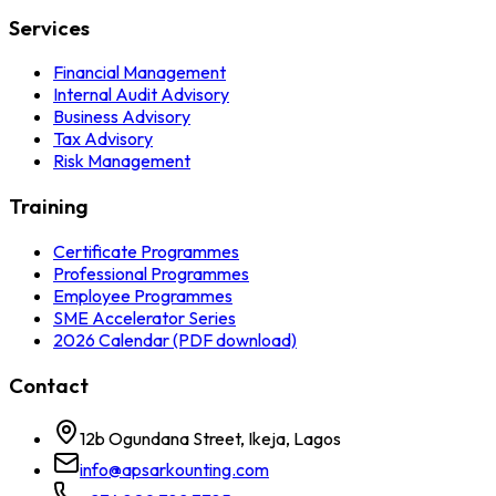
Services
Financial Management
Internal Audit Advisory
Business Advisory
Tax Advisory
Risk Management
Training
Certificate Programmes
Professional Programmes
Employee Programmes
SME Accelerator Series
2026 Calendar (PDF download)
Contact
12b Ogundana Street, Ikeja, Lagos
info@apsarkounting.com