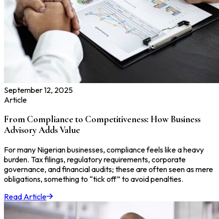
September 12, 2025
Article
From Compliance to Competitiveness: How Business
Advisory Adds Value
For many Nigerian businesses, compliance feels like a heavy
burden. Tax filings, regulatory requirements, corporate
governance, and financial audits; these are often seen as mere
obligations, something to “tick off” to avoid penalties.
Read Article