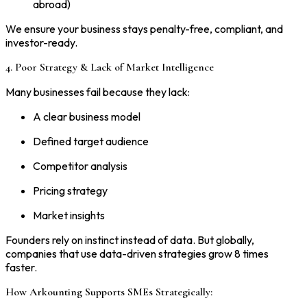
abroad)
We ensure your business stays penalty-free, compliant, and
investor-ready.
4. Poor Strategy & Lack of Market Intelligence
Many businesses fail because they lack:
A clear business model
Defined target audience
Competitor analysis
Pricing strategy
Market insights
Founders rely on instinct instead of data. But globally,
companies that use data-driven strategies grow 8 times
faster.
How Arkounting Supports SMEs Strategically: