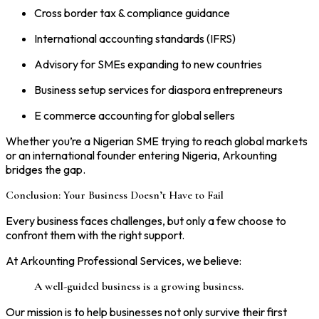
Cross border tax & compliance guidance
International accounting standards (IFRS)
Advisory for SMEs expanding to new countries
Business setup services for diaspora entrepreneurs
E commerce accounting for global sellers
Whether you’re a Nigerian SME trying to reach global markets
or an international founder entering Nigeria, Arkounting
bridges the gap.
Conclusion: Your Business Doesn’t Have to Fail
Every business faces challenges, but only a few choose to
confront them with the right support.
At Arkounting Professional Services, we believe:
A well-guided business is a growing business.
Our mission is to help businesses not only survive their first