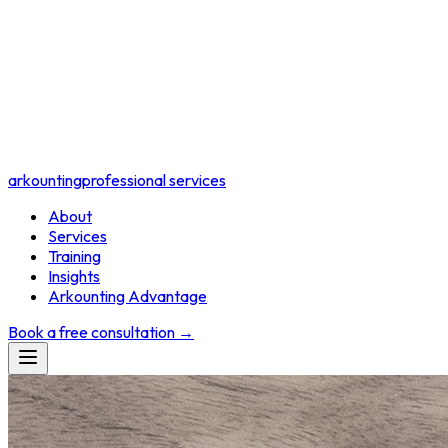
arkounting
professional services
About
Services
Training
Insights
Arkounting Advantage
Book a free consultation
→