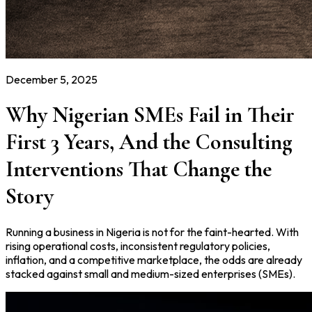
December 5, 2025
Why Nigerian SMEs Fail in Their
First 3 Years, And the Consulting
Interventions That Change the
Story
Running a business in Nigeria is not for the faint-hearted. With
rising operational costs, inconsistent regulatory policies,
inflation, and a competitive marketplace, the odds are already
stacked against small and medium-sized enterprises (SMEs).