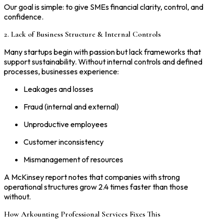
Our goal is simple: to give SMEs financial clarity, control, and
confidence.
2. Lack of Business Structure & Internal Controls
Many startups begin with passion but lack frameworks that
support sustainability. Without internal controls and defined
processes, businesses experience:
Leakages and losses
Fraud (internal and external)
Unproductive employees
Customer inconsistency
Mismanagement of resources
A McKinsey report notes that companies with strong
operational structures grow 2.4 times faster than those
without.
How Arkounting Professional Services Fixes This