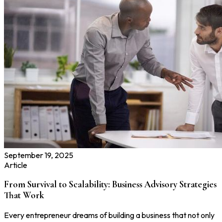
September 19, 2025
Article
From Survival to Scalability: Business Advisory Strategies
That Work
Every entrepreneur dreams of building a business that not only