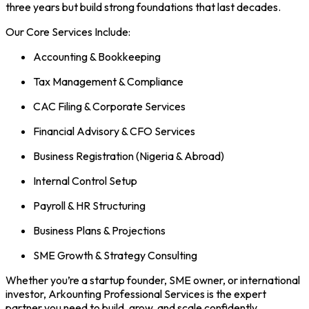
three years but build strong foundations that last decades.
Our Core Services Include:
Accounting & Bookkeeping
Tax Management & Compliance
CAC Filing & Corporate Services
Financial Advisory & CFO Services
Business Registration (Nigeria & Abroad)
Internal Control Setup
Payroll & HR Structuring
Business Plans & Projections
SME Growth & Strategy Consulting
Whether you’re a startup founder, SME owner, or international
investor, Arkounting Professional Services is the expert
partner you need to build, grow, and scale confidently.