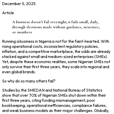
December 5, 2025
Article
A business doesn’t fail overnight; it fails small, daily,
through decisions made without guidance, structure,
or numbers
Running a business in Nigeria is not for the faint-hearted. With
rising operational costs, inconsistent regulatory policies,
inflation, and a competitive marketplace, the odds are already
stacked against small and medium-sized enterprises (SMEs).
Yet, despite these economic realities, some Nigerian SMEs not
only survive their first three years, they scale into regional and
even global brands.
So why do so many others fail?
Studies by the SMEDAN and National Bureau of Statistics
show that over 70% of Nigerian SMEs shut down within their
first three years, citing funding mismanagement, poor
bookkeeping, operational inefficiencies, compliance failures,
and weak business models as their major challenges. Globally,