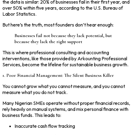
the data is similar: 20% of businesses fail in their first year, and
over 50% within five years, according to the U.S. Bureau of
Labor Statistics.
But here’s the truth, most founders don’t hear enough:
Businesses fail not because they lack potential, but
because they lack the right support
This is where professional consulting and accounting
interventions, like those provided by Arkounting Professional
Services, become the lifeline for sustainable business growth.
1. Poor Financial Management: The Silent Business Killer
You cannot grow what you cannot measure, and you cannot
measure what you do not track.
Many Nigerian SMEs operate without proper financial records,
rely heavily on manual systems, and mix personal finance with
business funds. This leads to:
Inaccurate cash flow tracking