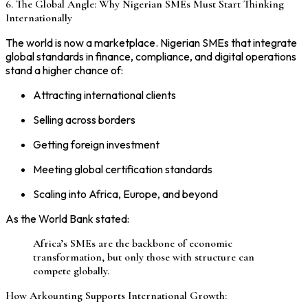
6. The Global Angle: Why Nigerian SMEs Must Start Thinking
Internationally
The world is now a marketplace. Nigerian SMEs that integrate
global standards in finance, compliance, and digital operations
stand a higher chance of:
Attracting international clients
Selling across borders
Getting foreign investment
Meeting global certification standards
Scaling into Africa, Europe, and beyond
As the World Bank stated:
Africa’s SMEs are the backbone of economic
transformation, but only those with structure can
compete globally.
How Arkounting Supports International Growth: