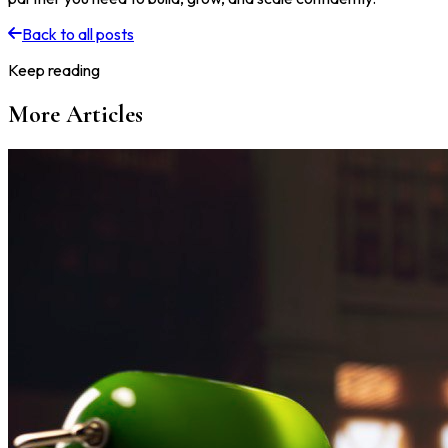
Back to all posts
Keep reading
More Articles