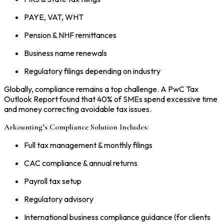
PAYE, VAT, WHT
Pension & NHF remittances
Business name renewals
Regulatory filings depending on industry
Globally, compliance remains a top challenge. A PwC Tax
Outlook Report found that 40% of SMEs spend excessive time
and money correcting avoidable tax issues.
Arkounting’s Compliance Solution Includes:
Full tax management & monthly filings
CAC compliance & annual returns
Payroll tax setup
Regulatory advisory
International business compliance guidance (for clients