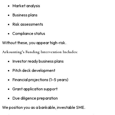
Market analysis
Business plans
Risk assessments
Compliance status
Without these, you appear high-risk.
Arkounting’s Funding Intervention Includes:
Investor ready business plans
Pitch deck development
Financial projections (1–5 years)
Grant application support
Due diligence preparation
We position you as a bankable, investable SME.