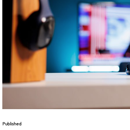
Published