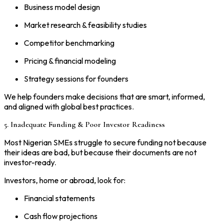
Business model design
Market research & feasibility studies
Competitor benchmarking
Pricing & financial modeling
Strategy sessions for founders
We help founders make decisions that are smart, informed,
and aligned with global best practices.
5. Inadequate Funding & Poor Investor Readiness
Most Nigerian SMEs struggle to secure funding not because
their ideas are bad, but because their documents are not
investor-ready.
Investors, home or abroad, look for:
Financial statements
Cash flow projections