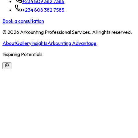
+234 809 382 7385
+234 808 382 7585
Book a consultation
©
2026
Arkounting Professional Services. All rights reserved.
About
Gallery
Insights
Arkounting Advantage
Inspiring Potentials