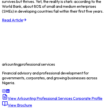
survives but thrives. Yet, the reality is stark: according to the
World Bank, about 80% of small and medium enterprises
(SMEs) in developing countries fail within their first five years.
Read Article
arkounting
professional services
Financial advisory and professional development for
governments, corporates, and growing businesses across
Nigeria.
View Arkounting Professional Services Corporate Profile
View Brochure