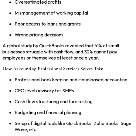
Overestimated profits
Mismanagement of working capital
Poor access to loans and grants
Wrong pricing decisions
A global study by QuickBooks revealed that 61% of small
businesses struggle with cash flow, and 32% cannot pay
employees or themselves at least once a year.
How Arkounting Professional Services Solves This:
Professional bookkeeping and cloud based accounting
CFO level advisory for SMEs
Cash flow structuring and forecasting
Budgeting and financial planning
Setup of digital tools like QuickBooks, Zoho Books, Sage,
Wave, etc.