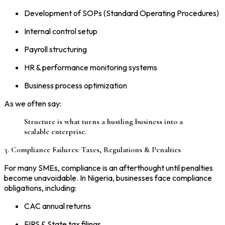
Development of SOPs (Standard Operating Procedures)
Internal control setup
Payroll structuring
HR & performance monitoring systems
Business process optimization
As we often say:
Structure is what turns a hustling business into a
scalable enterprise.
3. Compliance Failures: Taxes, Regulations & Penalties
For many SMEs, compliance is an afterthought until penalties
become unavoidable. In Nigeria, businesses face compliance
obligations, including:
CAC annual returns
FIRS & State tax filings