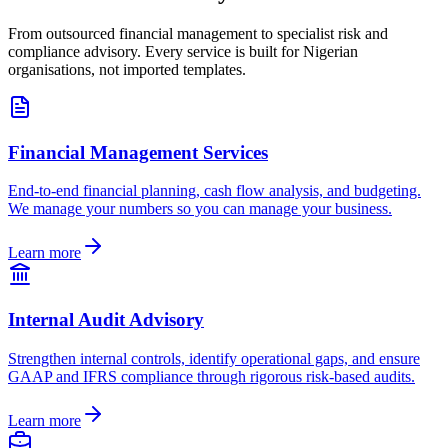
From outsourced financial management to specialist risk and
compliance advisory. Every service is built for Nigerian
organisations, not imported templates.
Financial Management Services
End-to-end financial planning, cash flow analysis, and budgeting.
We manage your numbers so you can manage your business.
Learn more
Internal Audit Advisory
Strengthen internal controls, identify operational gaps, and ensure
GAAP and IFRS compliance through rigorous risk-based audits.
Learn more