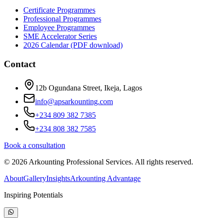
Certificate Programmes
Professional Programmes
Employee Programmes
SME Accelerator Series
2026 Calendar (PDF download)
Contact
12b Ogundana Street, Ikeja, Lagos
info@apsarkounting.com
+234 809 382 7385
+234 808 382 7585
Book a consultation
©
2026
Arkounting Professional Services. All rights reserved.
About
Gallery
Insights
Arkounting Advantage
Inspiring Potentials