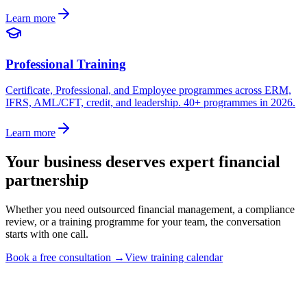
Learn more
Professional Training
Certificate, Professional, and Employee programmes across ERM,
IFRS, AML/CFT, credit, and leadership. 40+ programmes in 2026.
Learn more
Your business deserves expert financial
partnership
Whether you need outsourced financial management, a compliance
review, or a training programme for your team, the conversation
starts with one call.
Book a free consultation
→
View training calendar