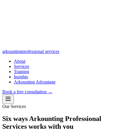
arkounting
professional services
About
Services
Training
Insights
Arkounting Advantage
Book a free consultation
→
Our Services
Six ways Arkounting Professional
Services works with you