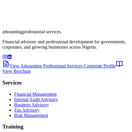
arkounting
professional services
Financial advisory and professional development for governments,
corporates, and growing businesses across Nigeria.
View Arkounting Professional Services Corporate Profile
View Brochure
Services
Financial Management
Internal Audit Advisory
Business Advisory
Tax Advisory
Risk Management
Training