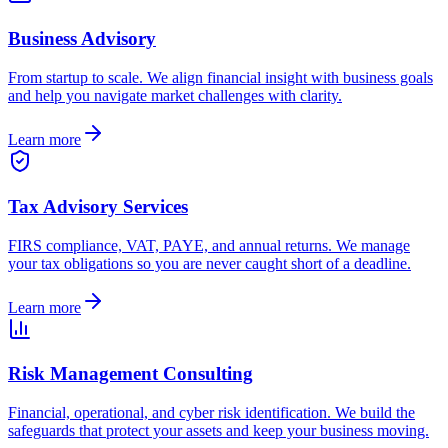
Business Advisory
From startup to scale. We align financial insight with business goals
and help you navigate market challenges with clarity.
Learn more
Tax Advisory Services
FIRS compliance, VAT, PAYE, and annual returns. We manage
your tax obligations so you are never caught short of a deadline.
Learn more
Risk Management Consulting
Financial, operational, and cyber risk identification. We build the
safeguards that protect your assets and keep your business moving.